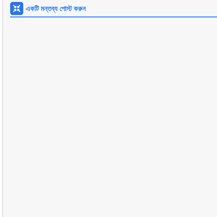
একটি মন্তব্য পোস্ট করুন