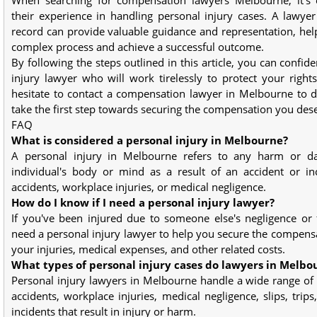
their experience in handling personal injury cases. A lawye
record can provide valuable guidance and representation, hel
complex process and achieve a successful outcome.
By following the steps outlined in this article, you can confide
injury lawyer who will work tirelessly to protect your rights
hesitate to contact a compensation lawyer in Melbourne to d
take the first step towards securing the compensation you des
FAQ
What is considered a personal injury in Melbourne?
A personal injury in Melbourne refers to any harm or 
individual's body or mind as a result of an accident or in
accidents, workplace injuries, or medical negligence.
How do I know if I need a personal injury lawyer?
If you've been injured due to someone else's negligence or fau
need a personal injury lawyer to help you secure the compens
your injuries, medical expenses, and other related costs.
What types of personal injury cases do lawyers in Melbo
Personal injury lawyers in Melbourne handle a wide range of 
accidents, workplace injuries, medical negligence, slips, trips
incidents that result in injury or harm.