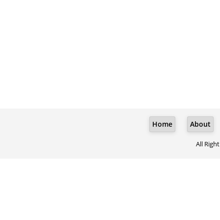
Home
About
All Righ