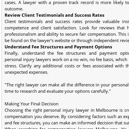
cases. A lawyer with a proven track record is more likely t
outcome.
Review Client Testimonials and Success Rates
Client testimonials and success rates provide valuable insi
competence and client satisfaction. Look for reviews that h
professionalism and ability to secure fair compensation. This 
be found on the lawyer's website or through independent revi
Understand Fee Structures and Payment Options
Finally, understand the fee structures and payment opti
personal injury lawyers work on a no win, no fee basis, which c
stress. Clarify any additional costs or fees associated with t
unexpected expenses.
"The right lawyer can make all the difference in your personal
time to research and evaluate your options carefully."
Making Your Final Decision
Choosing the right personal injury lawyer in Melbourne is cru
compensation you deserve. By considering factors such as exper
and fee structures, you can make an informed decision that su
When searching for compensation lawyers Melbourne, it's e