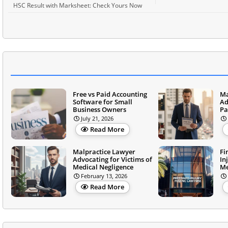
HSC Result with Marksheet: Check Yours Now
Free vs Paid Accounting
Ma
Software for Small
Ad
Business Owners
Pa
July 21, 2026
Read More
Malpractice Lawyer
Fi
Advocating for Victims of
In
Medical Negligence
Me
February 13, 2026
Read More