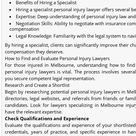
Benefits of Hiring a Specialist
Hiring a specialist personal injury lawyer offers several be
Expertise: Deep understanding of personal injury law and 
Negotiation Skills: Ability to negotiate with insurance com
compensation
Legal Knowledge: Familiarity with the legal system to navi
By hiring a specialist, clients can significantly improve their c
compensation they deserve.
How to Find and Evaluate Personal Injury Lawyers
For those injured in Melbourne, understanding how to find
personal injury lawyers is vital. The process involves severa
you secure competent legal representation.
Research and Create a Shortlist
Begin by researching potential personal injury lawyers in Melb
directories, legal websites, and referrals from friends or famil
candidates. Look for lawyers specializing in Melbourne inju
have the relevant expertise.
Check Qualifications and Experience
Evaluate the qualifications and experience of your shortlisted
credentials, years of practice, and specific experience in han