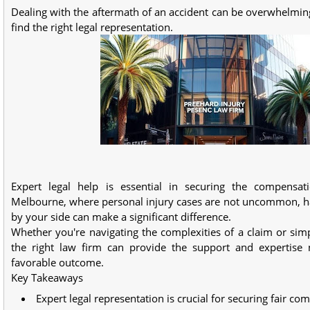
Dealing with the aftermath of an accident can be overwhelming,
find the right legal representation.
Expert legal help is essential in securing the compensat
Melbourne, where personal injury cases are not uncommon, ha
by your side can make a significant difference.
Whether you're navigating the complexities of a claim or sim
the right law firm can provide the support and expertise
favorable outcome.
Key Takeaways
Expert legal representation is crucial for securing fair co