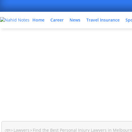
Home
Career
News
Travel Insurance
Sp
হোম
Lawyers
Find the Best Personal Injury Lawyers in Melbour