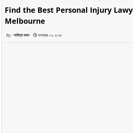
Find the Best Personal Injury Lawy
Melbourne
সাহিত্য মহল
নভেম্বর ০২, ২০২৫