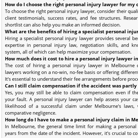
How do I choose the right personal injury lawyer for my 
To choose the right personal injury lawyer, consider their quali
client testimonials, success rates, and fee structures. Resea
shortlist can also help you make an informed decision.
What are the benefits of hiring a specialist personal inju
Hiring a specialist personal injury lawyer provides several ben
expertise in personal injury law, negotiation skills, and k
system, all of which can help maximize your compensation.
How much does it cost to hire a personal injury lawyer 
The cost of hiring a personal injury lawyer in Melbourne
lawyers working on a no-win, no-fee basis or offering differen
It's essential to understand their fee arrangements before proc
Can I still claim compensation if the accident was partly
Yes, you may still be able to claim compensation even if th
your fault. A personal injury lawyer can help assess your c
likelihood of a successful claim under Melbourne's laws,
comparative negligence.
How long do I have to make a personal injury claim in M
In Melbourne, the general time limit for making a personal 
years from the date of the incident. However, it's crucial to c