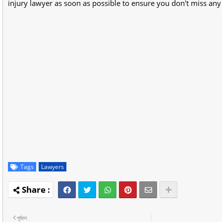
injury lawyer as soon as possible to ensure you don't miss any c
Tags
Lawyers
পূর্বতন