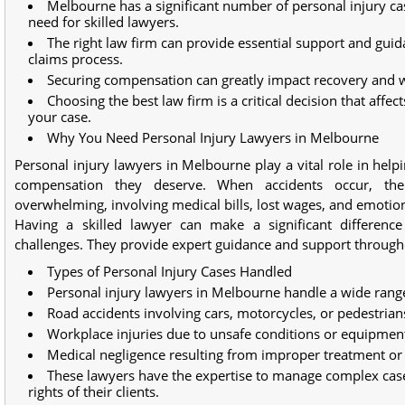
Melbourne has a significant number of personal injury cas
need for skilled lawyers.
The right law firm can provide essential support and gui
claims process.
Securing compensation can greatly impact recovery and w
Choosing the best law firm is a critical decision that affe
your case.
Why You Need Personal Injury Lawyers in Melbourne
Personal injury lawyers in Melbourne play a vital role in help
compensation they deserve. When accidents occur, th
overwhelming, involving medical bills, lost wages, and emotion
Having a skilled lawyer can make a significant difference
challenges. They provide expert guidance and support througho
Types of Personal Injury Cases Handled
Personal injury lawyers in Melbourne handle a wide range
Road accidents involving cars, motorcycles, or pedestrian
Workplace injuries due to unsafe conditions or equipment
Medical negligence resulting from improper treatment or
These lawyers have the expertise to manage complex cases
rights of their clients.